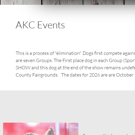
AKC Events
This is a process of "elimination". Dogs first compete aga
are seven Groups. The First place dog in each Group (Spor
SHOW and this dog at the end of the show remains undef
County Fairgrounds. The dates for 2026 are are October 1