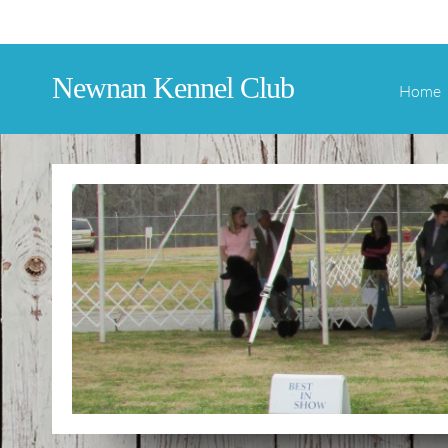
Newnan Kennel Club
Home