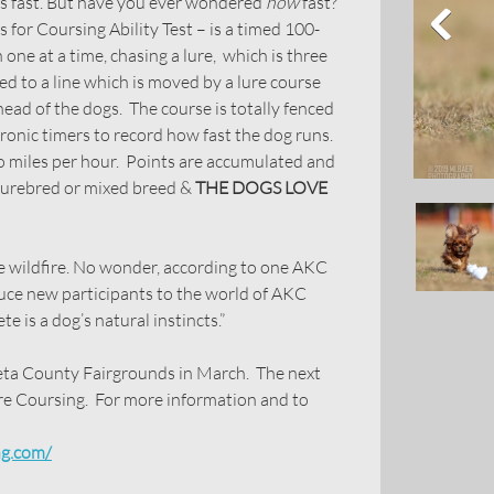
is fast. But have you ever wondered
how
fast?
for Coursing Ability Test – is a timed 100-
one at a time, chasing a lure, which is three
ed to a line which is moved by a lure course
head of the dogs. The course is totally fenced
tronic timers to record how fast the dog runs.
o miles per hour. Points are accumulated and
 purebred or mixed breed &
THE DOGS LOVE
ike wildfire. No wonder, according to one AKC
oduce new participants to the world of AKC
e is a dog’s natural instincts.”
 County Fairgrounds in March. The next
re Coursing. For more information and to
ng.com/