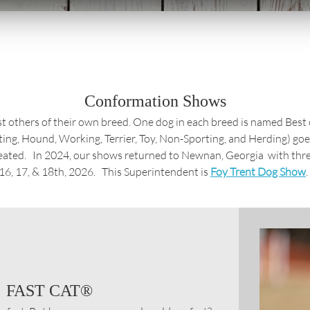
Conformation Shows
inst others of their own breed. One dog in each breed is named Bes
ting, Hound, Working, Terrier, Toy, Non-Sporting, and Herding) go
eated. In 2024, our shows returned to Newnan, Georgia with thr
6, 17, & 18th, 2026. This Superintendent is
Foy Trent Dog Show
.
FAST CAT®