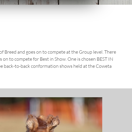
t of Breed and goes on to compete at the Group level. There
es on to compete for Best in Show. One is chosen BEST IN
ee back-to-back conformation shows held at the Coweta