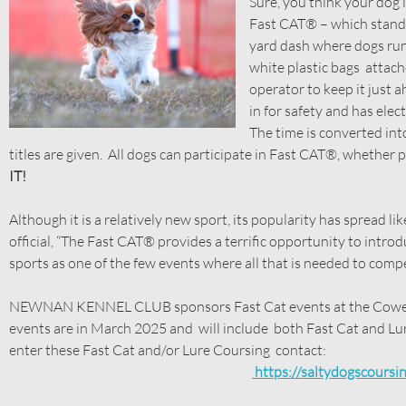
Sure, you think your dog 
Fast CAT® – which stands 
yard dash where dogs run 
white plastic bags attach
operator to keep it just a
in for safety and has elec
The time is converted int
titles are given. All dogs can participate in Fast CAT®, whether
IT!
Although it is a relatively new sport, its popularity has spread l
official, “The Fast CAT® provides a terrific opportunity to intr
sports as one of the few events where all that is needed to compet
NEWNAN KENNEL CLUB sponsors Fast Cat events at the Coweta
events are in March 2025 and will include both Fast Cat and Lu
enter these Fast Cat and/or Lure Coursing contact:
https://saltydogscoursi