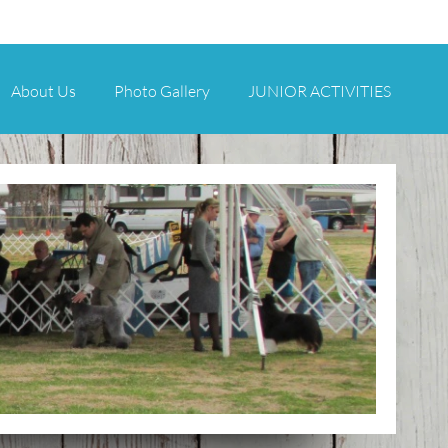
About Us
Photo Gallery
JUNIOR ACTIVITIES