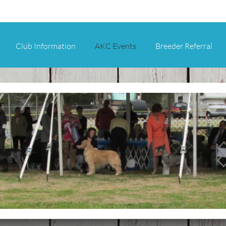
Club Information
AKC Events
Breeder Referral